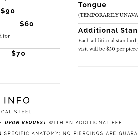
Tongue
$90
(TEMPORARILY UNAVA
$60
Additional Sta
 for
Each additional standard 
visit will be $50 per pier
$70
 INFO
ICAL STEEL
LE
UPON REQUEST
WITH AN ADDITIONAL FEE
N SPECIFIC ANATOMY; NO PIERCINGS ARE GUAR