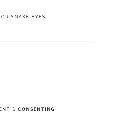
 OR SNAKE EYES
ENT
&
CONSENTING