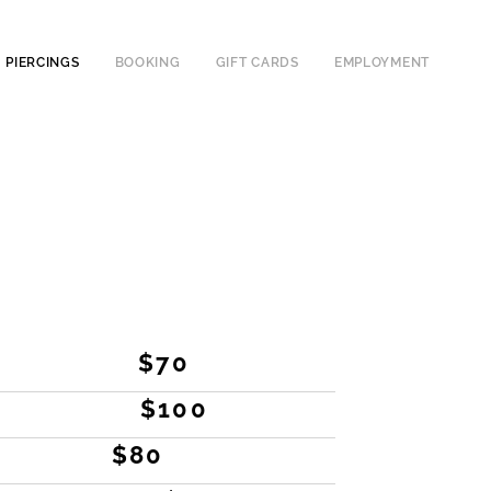
PIERCINGS
BOOKING
GIFT CARDS
EMPLOYMENT
$70
$100
$80