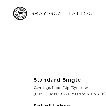
GRAY GOAT TATTOO
Standard Single
Cartilage, Lobe, Lip, Eyebrow
(LIPS TEMPORARILY UNAVAILABLE)
Set of Lobes