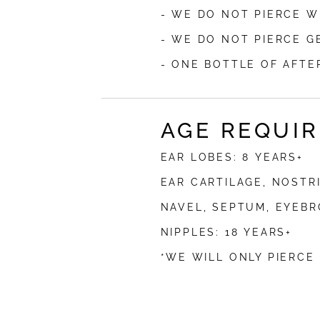
- WE DO NOT PIERCE W
- WE DO NOT PIERCE G
- ONE BOTTLE OF AFTE
AGE REQUI
EAR LOBES: 8 YEARS+
EAR CARTILAGE, NOSTRI
NAVEL, SEPTUM, EYEBRO
NIPPLES: 18 YEARS+
*WE WILL ONLY PIERCE