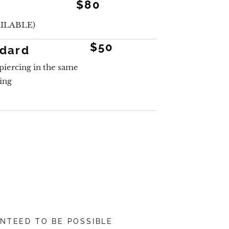
$80
ILABLE)
$50
ndard
piercing in the same
cing
ANTEED TO BE POSSIBLE